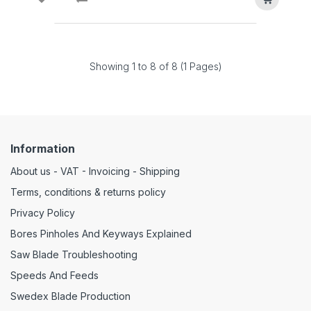
Showing 1 to 8 of 8 (1 Pages)
Information
About us - VAT - Invoicing - Shipping
Terms, conditions & returns policy
Privacy Policy
Bores Pinholes And Keyways Explained
Saw Blade Troubleshooting
Speeds And Feeds
Swedex Blade Production