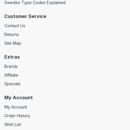
Swedex Type Codes Explained
Customer Service
Contact Us
Returns
Site Map
Extras
Brands
Affiliate
Specials
My Account
My Account
Order History
Wish List