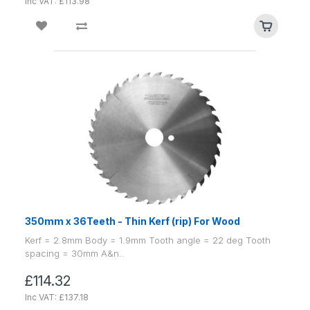
Inc VAT: £113.98
350mm x 36Teeth - Thin Kerf (rip) For Wood
Kerf = 2.8mm Body = 1.9mm Tooth angle = 22 deg Tooth
spacing = 30mm A&n..
£114.32
Inc VAT: £137.18