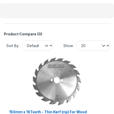
Product Compare (0)
Sort By:
Show:
150mm x 16Teeth - Thin Kerf (rip) For Wood