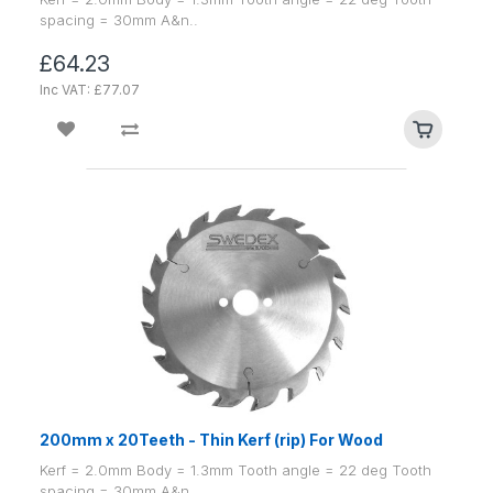
spacing = 30mm A&n..
£64.23
Inc VAT: £77.07
200mm x 20Teeth - Thin Kerf (rip) For Wood
Kerf = 2.0mm Body = 1.3mm Tooth angle = 22 deg Tooth
spacing = 30mm A&n..