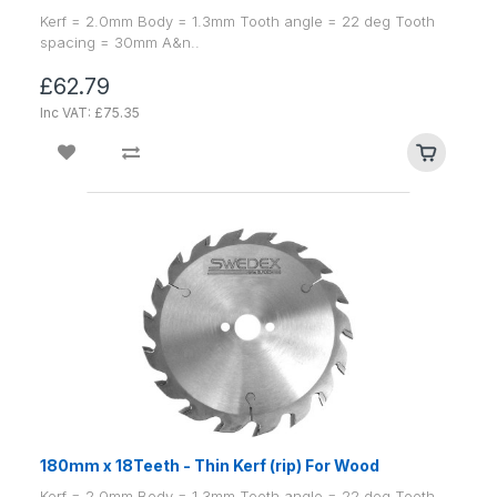
Kerf = 2.0mm Body = 1.3mm Tooth angle = 22 deg Tooth
spacing = 30mm A&n..
£62.79
Inc VAT: £75.35
180mm x 18Teeth - Thin Kerf (rip) For Wood
Kerf = 2.0mm Body = 1.3mm Tooth angle = 22 deg Tooth