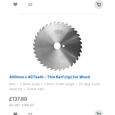
400mm x 40Teeth - Thin Kerf (rip) For Wood
Kerf = 2.8mm Body = 1.9mm Tooth angle = 22 deg Tooth
spacing = 30mm A&n..
£137.89
Inc VAT: £165.47