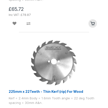
£65.72
Inc VAT: £78.87
225mm x 22Teeth - Thin Kerf (rip) For Wood
Kerf = 2.4mm Body = 1.6mm Tooth angle = 22 deg Tooth
spacing = 30mm A&n..