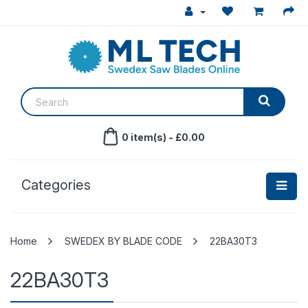
0 item(s) - £0.00
Categories
SWEDEX BY BLADE CODE
22BA30T3
22BA30T3