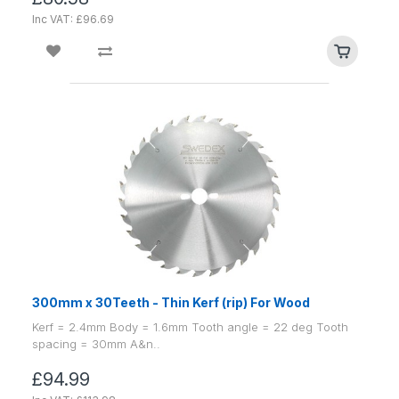
Inc VAT: £96.69
300mm x 30Teeth - Thin Kerf (rip) For Wood
Kerf = 2.4mm Body = 1.6mm Tooth angle = 22 deg Tooth
spacing = 30mm A&n..
£94.99