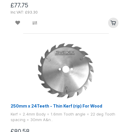
£77.75
Inc VAT: £93.30
250mm x 24Teeth - Thin Kerf (rip) For Wood
Kerf = 2.4mm Body = 1.6mm Tooth angle = 22 deg Tooth
spacing = 30mm A&n..
£80.58