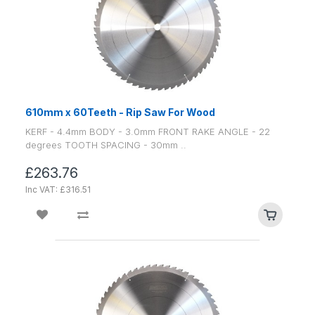
610mm x 60Teeth - Rip Saw For Wood
KERF - 4.4mm BODY - 3.0mm FRONT RAKE ANGLE - 22
degrees TOOTH SPACING - 30mm ..
£263.76
Inc VAT: £316.51