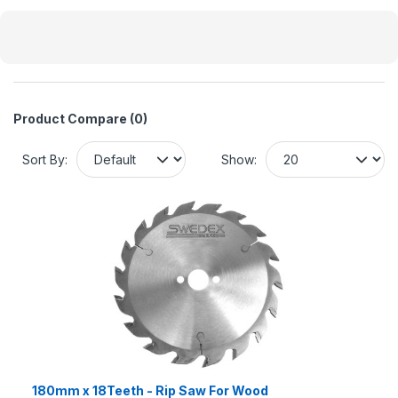
Product Compare (0)
Sort By:
Show:
180mm x 18Teeth - Rip Saw For Wood