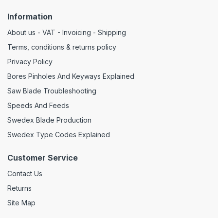
Information
About us - VAT - Invoicing - Shipping
Terms, conditions & returns policy
Privacy Policy
Bores Pinholes And Keyways Explained
Saw Blade Troubleshooting
Speeds And Feeds
Swedex Blade Production
Swedex Type Codes Explained
Customer Service
Contact Us
Returns
Site Map