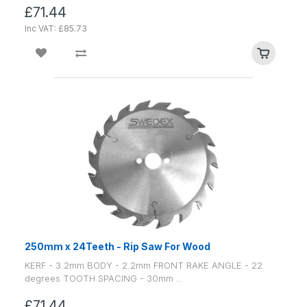
£71.44
Inc VAT: £85.73
250mm x 24Teeth - Rip Saw For Wood
KERF - 3.2mm BODY - 2.2mm FRONT RAKE ANGLE - 22
degrees TOOTH SPACING - 30mm ..
£71.44