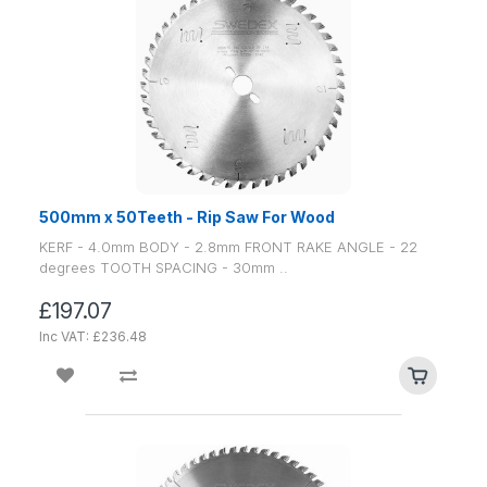
500mm x 50Teeth - Rip Saw For Wood
KERF - 4.0mm BODY - 2.8mm FRONT RAKE ANGLE - 22
degrees TOOTH SPACING - 30mm ..
£197.07
Inc VAT: £236.48