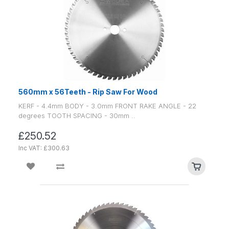
560mm x 56Teeth - Rip Saw For Wood
KERF - 4.4mm BODY - 3.0mm FRONT RAKE ANGLE - 22
degrees TOOTH SPACING - 30mm ..
£250.52
Inc VAT: £300.63