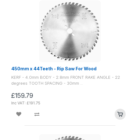
450mm x 44Teeth - Rip Saw For Wood
KERF - 4.0mm BODY - 2.8mm FRONT RAKE ANGLE - 22
degrees TOOTH SPACING - 30mm ..
£159.79
Inc VAT: £191.75