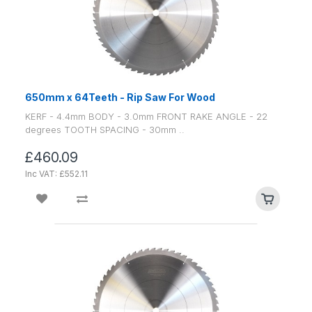
650mm x 64Teeth - Rip Saw For Wood
KERF - 4.4mm BODY - 3.0mm FRONT RAKE ANGLE - 22
degrees TOOTH SPACING - 30mm ..
£460.09
Inc VAT: £552.11