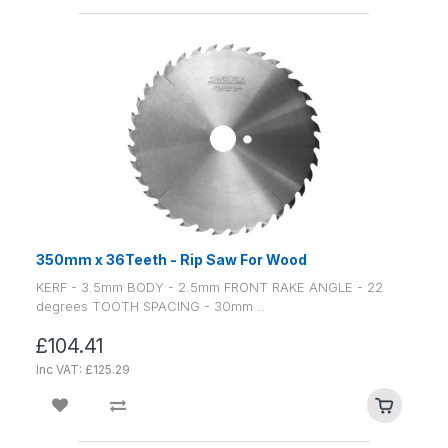
350mm x 36Teeth - Rip Saw For Wood
KERF - 3.5mm BODY - 2.5mm FRONT RAKE ANGLE - 22
degrees TOOTH SPACING - 30mm ..
£104.41
Inc VAT: £125.29