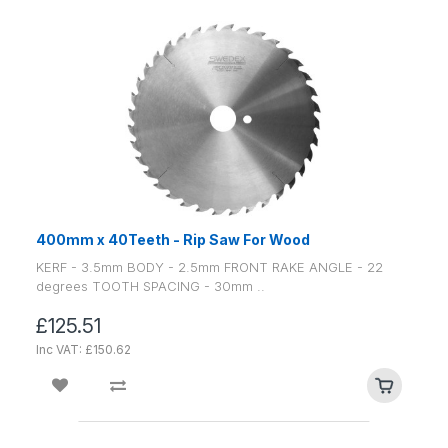
400mm x 40Teeth - Rip Saw For Wood
KERF - 3.5mm BODY - 2.5mm FRONT RAKE ANGLE - 22
degrees TOOTH SPACING - 30mm ..
£125.51
Inc VAT: £150.62