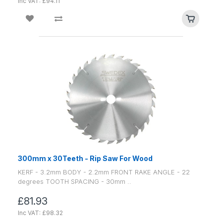
Inc VAT: £94.11
300mm x 30Teeth - Rip Saw For Wood
KERF - 3.2mm BODY - 2.2mm FRONT RAKE ANGLE - 22
degrees TOOTH SPACING - 30mm ..
£81.93
Inc VAT: £98.32