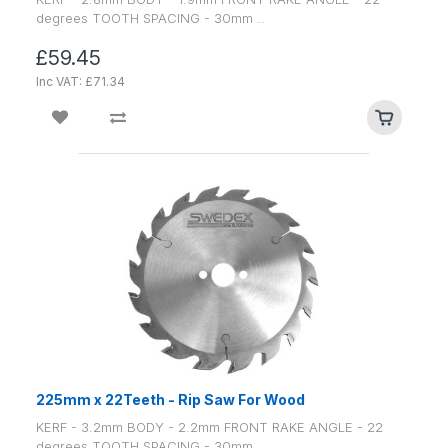
degrees TOOTH SPACING - 30mm ..
£59.45
Inc VAT: £71.34
225mm x 22Teeth - Rip Saw For Wood
KERF - 3.2mm BODY - 2.2mm FRONT RAKE ANGLE - 22
degrees TOOTH SPACING - 30mm ..