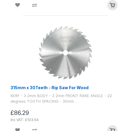
315mm x 30Teeth - Rip Saw For Wood
KERF - 3.2mm BODY - 2.2mm FRONT RAKE ANGLE - 22
degrees TOOTH SPACING - 30mm ..
£86.29
Inc VAT: £103.54