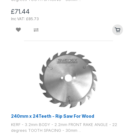
£71.44
Inc VAT: £85.73
240mm x 24Teeth - Rip Saw For Wood
KERF - 3.2mm BODY - 2.2mm FRONT RAKE ANGLE - 22
degrees TOOTH SPACING - 30mm ..