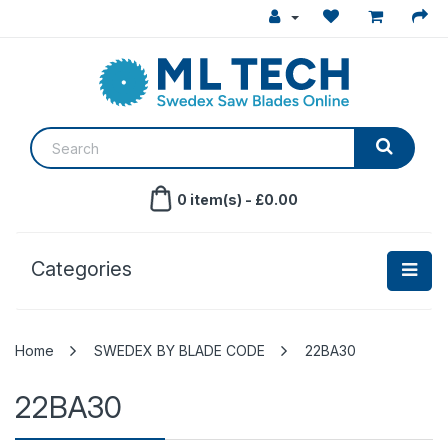
0 item(s) - £0.00
Categories
SWEDEX BY BLADE CODE
22BA30
22BA30