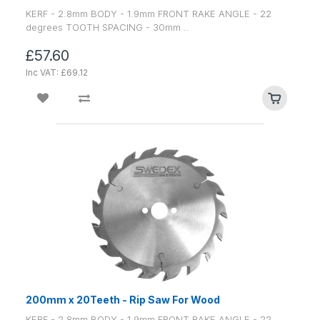
KERF - 2.8mm BODY - 1.9mm FRONT RAKE ANGLE - 22
degrees TOOTH SPACING - 30mm ..
£57.60
Inc VAT: £69.12
200mm x 20Teeth - Rip Saw For Wood
KERF - 2.8mm BODY - 1.9mm FRONT RAKE ANGLE - 22