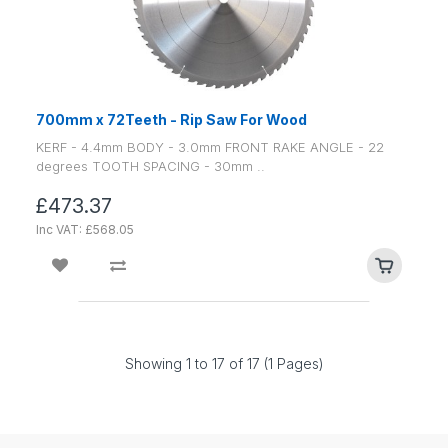
700mm x 72Teeth - Rip Saw For Wood
KERF - 4.4mm BODY - 3.0mm FRONT RAKE ANGLE - 22
degrees TOOTH SPACING - 30mm ..
£473.37
Inc VAT: £568.05
Showing 1 to 17 of 17 (1 Pages)