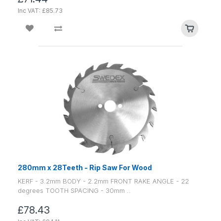
Inc VAT: £85.73
280mm x 28Teeth - Rip Saw For Wood
KERF - 3.2mm BODY - 2.2mm FRONT RAKE ANGLE - 22
degrees TOOTH SPACING - 30mm ..
£78.43