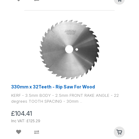
330mm x 32Teeth - Rip Saw For Wood
KERF - 3.5mm BODY - 2.5mm FRONT RAKE ANGLE - 22
degrees TOOTH SPACING - 30mm ..
£104.41
Inc VAT: £125.29