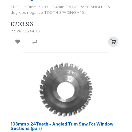
KERF - 2.0mm BODY - 1.4mm FRONT RAKE ANGLE - 5
degrees negative TOOTH SPACING - 15..
£203.96
Inc VAT: £244.76
103mm x 24Teeth - Angled Trim Saw For Window
Sections (pair)