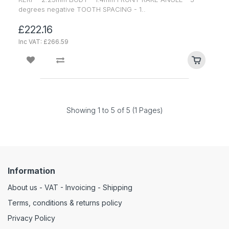
degrees negative TOOTH SPACING - 1..
£222.16
Inc VAT: £266.59
Showing 1 to 5 of 5 (1 Pages)
Information
About us - VAT - Invoicing - Shipping
Terms, conditions & returns policy
Privacy Policy