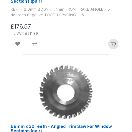
Sections (pair)
KERF - 2.0mm BODY - 1.4mm FRONT RAKE ANGLE - 5
degrees negative TOOTH SPACING - 15..
£176.57
Inc VAT: £211.89
98mm x 30Teeth - Angled Trim Saw For Window
Sections (pair)