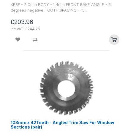
KERF - 2.0mm BODY - 1.4mm FRONT RAKE ANGLE - 5
degrees negative TOOTH SPACING - 15..
£203.96
Inc VAT: £244.76
103mm x 42Teeth - Angled Trim Saw For Window
Sections (pair)