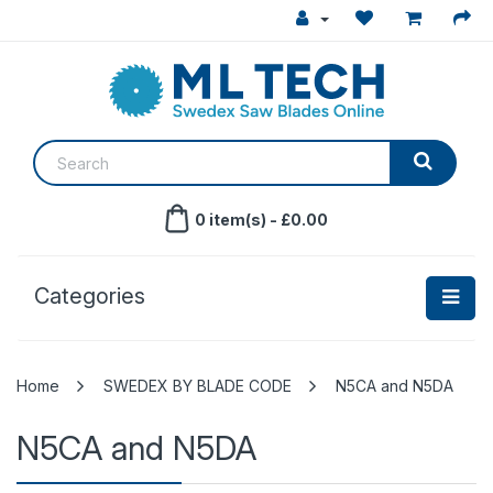
0 item(s) - £0.00
Categories
SWEDEX BY BLADE CODE
N5CA and N5DA
N5CA and N5DA