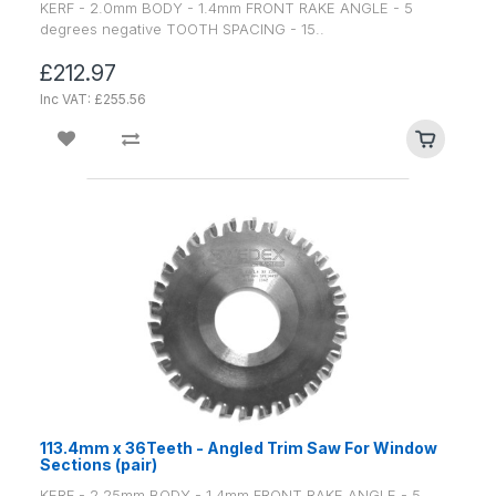
KERF - 2.0mm BODY - 1.4mm FRONT RAKE ANGLE - 5
degrees negative TOOTH SPACING - 15..
£212.97
Inc VAT: £255.56
113.4mm x 36Teeth - Angled Trim Saw For Window
Sections (pair)
KERF - 2.25mm BODY - 1.4mm FRONT RAKE ANGLE - 5