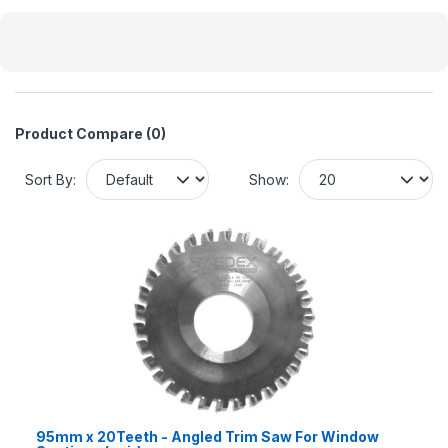
Product Compare (0)
Sort By:
Show:
95mm x 20Teeth - Angled Trim Saw For Window