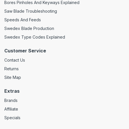
Bores Pinholes And Keyways Explained
Saw Blade Troubleshooting
Speeds And Feeds
Swedex Blade Production
Swedex Type Codes Explained
Customer Service
Contact Us
Returns
Site Map
Extras
Brands
Affiliate
Specials