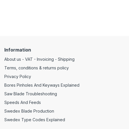
Information
About us - VAT - Invoicing - Shipping
Terms, conditions & returns policy
Privacy Policy
Bores Pinholes And Keyways Explained
Saw Blade Troubleshooting
Speeds And Feeds
Swedex Blade Production
Swedex Type Codes Explained