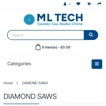
0 item(s) - £0.00
Categories
DIAMOND SAWS
DIAMOND SAWS