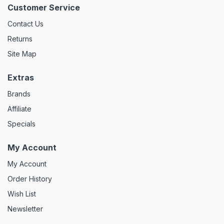
Customer Service
Contact Us
Returns
Site Map
Extras
Brands
Affiliate
Specials
My Account
My Account
Order History
Wish List
Newsletter