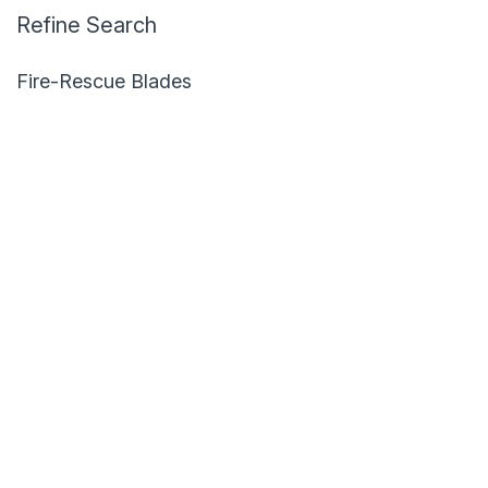
Refine Search
Fire-Rescue Blades