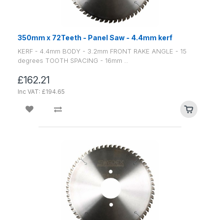
350mm x 72Teeth - Panel Saw - 4.4mm kerf
KERF - 4.4mm BODY - 3.2mm FRONT RAKE ANGLE - 15
degrees TOOTH SPACING - 16mm ..
£162.21
Inc VAT: £194.65