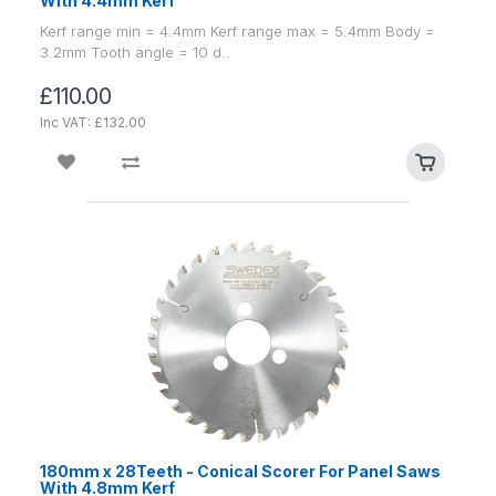
With 4.4mm Kerf
Kerf range min = 4.4mm Kerf range max = 5.4mm Body =
3.2mm Tooth angle = 10 d..
£110.00
Inc VAT: £132.00
180mm x 28Teeth - Conical Scorer For Panel Saws
With 4.8mm Kerf