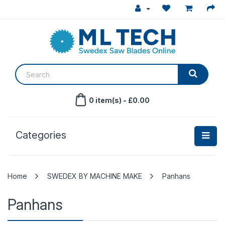
0 item(s) - £0.00
Categories
SWEDEX BY MACHINE MAKE
Panhans
Panhans