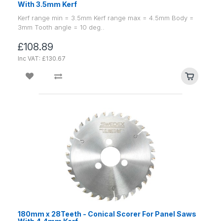
With 3.5mm Kerf
Kerf range min = 3.5mm Kerf range max = 4.5mm Body =
3mm Tooth angle = 10 deg..
£108.89
Inc VAT: £130.67
180mm x 28Teeth - Conical Scorer For Panel Saws