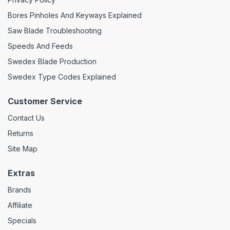
Bores Pinholes And Keyways Explained
Saw Blade Troubleshooting
Speeds And Feeds
Swedex Blade Production
Swedex Type Codes Explained
Customer Service
Contact Us
Returns
Site Map
Extras
Brands
Affiliate
Specials