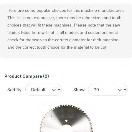
Here are some popular choices for this machine manufacturer.
This list is not exhaustive, there may be other sizes and tooth
choices that will fit these machines. Please note that the saw
blades listed here will not fit all models and customers must
check for themselves the correct diameter for their machine
and the correct tooth choice for the material to be cut.
Product Compare (0)
Sort By:
Show: