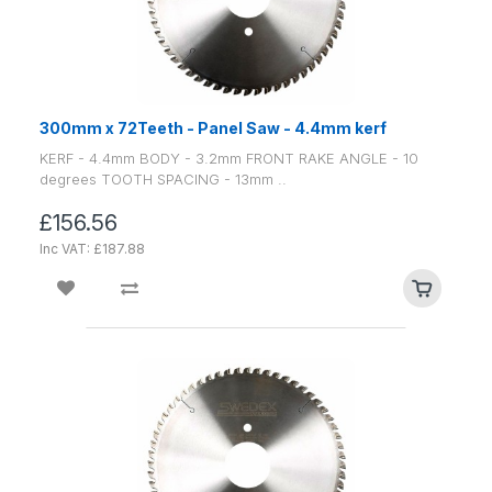
300mm x 72Teeth - Panel Saw - 4.4mm kerf
KERF - 4.4mm BODY - 3.2mm FRONT RAKE ANGLE - 10
degrees TOOTH SPACING - 13mm ..
£156.56
Inc VAT: £187.88