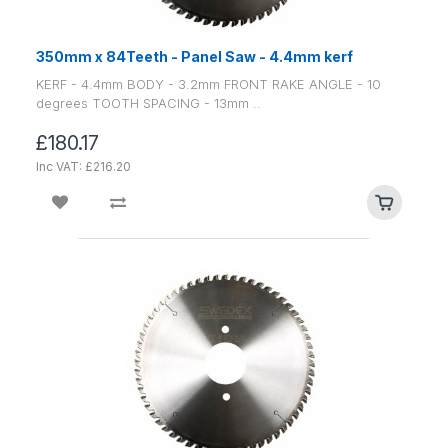
350mm x 84Teeth - Panel Saw - 4.4mm kerf
KERF - 4.4mm BODY - 3.2mm FRONT RAKE ANGLE - 10
degrees TOOTH SPACING - 13mm ..
£180.17
Inc VAT: £216.20