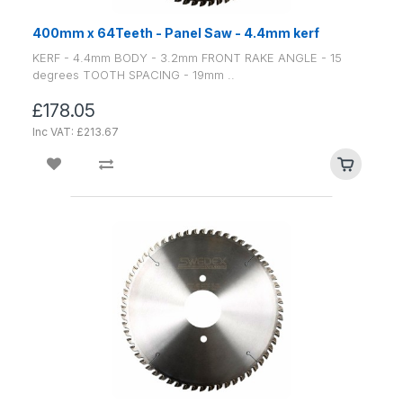
400mm x 64Teeth - Panel Saw - 4.4mm kerf
KERF - 4.4mm BODY - 3.2mm FRONT RAKE ANGLE - 15
degrees TOOTH SPACING - 19mm ..
£178.05
Inc VAT: £213.67