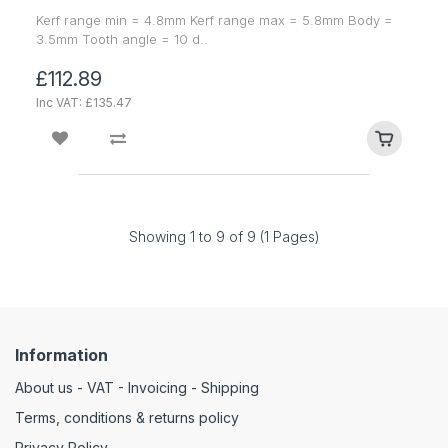
Kerf range min = 4.8mm Kerf range max = 5.8mm Body =
3.5mm Tooth angle = 10 d..
£112.89
Inc VAT: £135.47
Showing 1 to 9 of 9 (1 Pages)
Information
About us - VAT - Invoicing - Shipping
Terms, conditions & returns policy
Privacy Policy