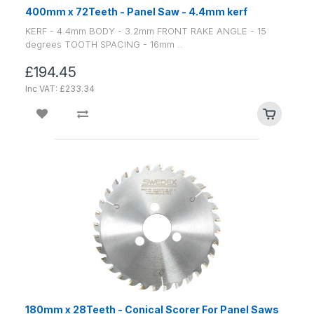
400mm x 72Teeth - Panel Saw - 4.4mm kerf
KERF - 4.4mm BODY - 3.2mm FRONT RAKE ANGLE - 15
degrees TOOTH SPACING - 16mm ..
£194.45
Inc VAT: £233.34
180mm x 28Teeth - Conical Scorer For Panel Saws