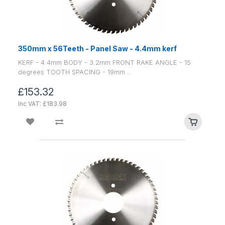
350mm x 56Teeth - Panel Saw - 4.4mm kerf
KERF - 4.4mm BODY - 3.2mm FRONT RAKE ANGLE - 15
degrees TOOTH SPACING - 19mm ..
£153.32
Inc VAT: £183.98