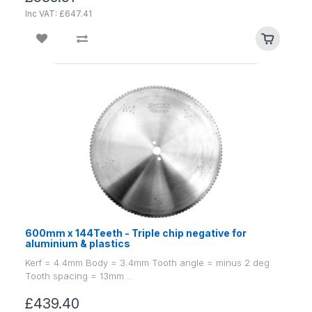
Inc VAT: £647.41
600mm x 144Teeth - Triple chip negative for
aluminium & plastics
Kerf = 4.4mm Body = 3.4mm Tooth angle = minus 2 deg
Tooth spacing = 13mm ..
£439.40