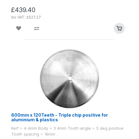
£439.40
Inc VAT: £527.27
600mm x 120Teeth - Triple chip positive for
aluminium & plastics
Kerf = 4.4mm Body = 3.4mm Tooth angle = 5 deg positive
Tooth spacing = 16mm ..