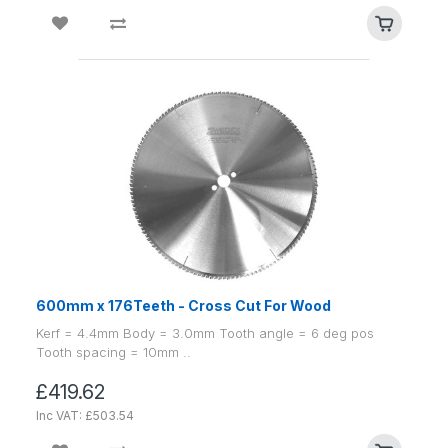
600mm x 176Teeth - Cross Cut For Wood
Kerf = 4.4mm Body = 3.0mm Tooth angle = 6 deg pos
Tooth spacing = 10mm ..
£419.62
Inc VAT: £503.54