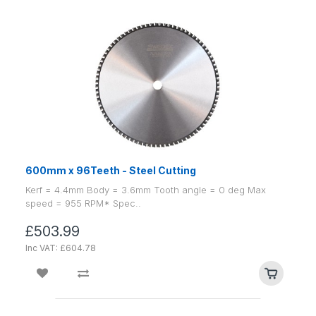
600mm x 96Teeth - Steel Cutting
Kerf = 4.4mm Body = 3.6mm Tooth angle = 0 deg Max
speed = 955 RPM* Spec..
£503.99
Inc VAT: £604.78