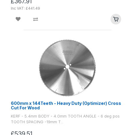
£367.91
Inc VAT: £441.49
600mm x 144Teeth - Heavy Duty (Optimizer) Cross
Cut For Wood
KERF - 5.4mm BODY - 4.0mm TOOTH ANGLE - 6 deg pos
TOOTH SPACING -19mm T..
£539.51