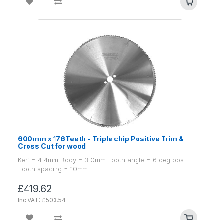
600mm x 176Teeth - Triple chip Positive Trim &
Cross Cut for wood
Kerf = 4.4mm Body = 3.0mm Tooth angle = 6 deg pos
Tooth spacing = 10mm ..
£419.62
Inc VAT: £503.54