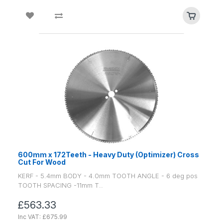
600mm x 172Teeth - Heavy Duty (Optimizer) Cross
Cut For Wood
KERF - 5.4mm BODY - 4.0mm TOOTH ANGLE - 6 deg pos
TOOTH SPACING -11mm T..
£563.33
Inc VAT: £675.99