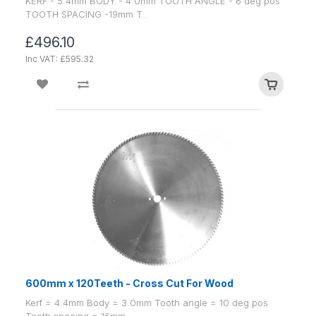
KERF - 5.4mm BODY - 4.0mm TOOTH ANGLE - 6 deg pos
TOOTH SPACING -19mm T..
£496.10
Inc VAT: £595.32
600mm x 120Teeth - Cross Cut For Wood
Kerf = 4.4mm Body = 3.0mm Tooth angle = 10 deg pos
Tooth spacing = 16mm ..