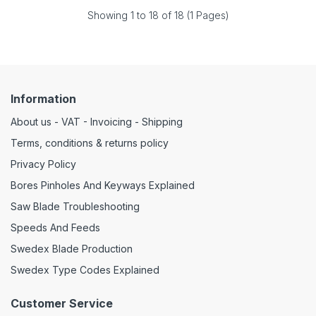
Showing 1 to 18 of 18 (1 Pages)
Information
About us - VAT - Invoicing - Shipping
Terms, conditions & returns policy
Privacy Policy
Bores Pinholes And Keyways Explained
Saw Blade Troubleshooting
Speeds And Feeds
Swedex Blade Production
Swedex Type Codes Explained
Customer Service