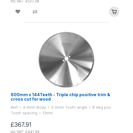
Inc VAT: £527.28
600mm x 144Teeth - Triple chip positive trim &
cross cut for wood
Kerf = 4.4mm Body = 3.0mm Tooth angle = 8 deg pos
Tooth spacing = 13mm ..
£367.91
Inc VAT: £441.49