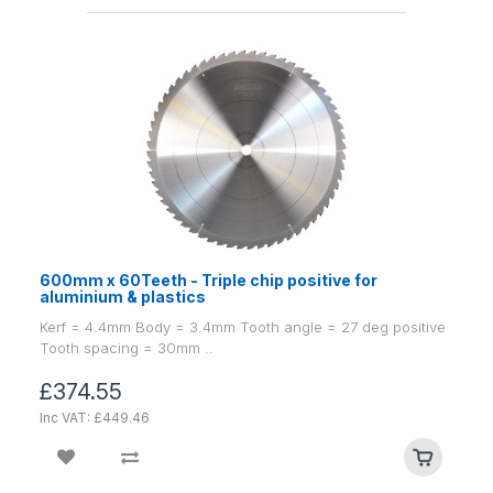
600mm x 60Teeth - Triple chip positive for
aluminium & plastics
Kerf = 4.4mm Body = 3.4mm Tooth angle = 27 deg positive
Tooth spacing = 30mm ..
£374.55
Inc VAT: £449.46