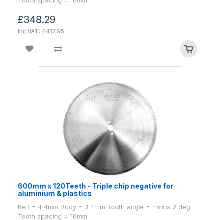
£348.29
Inc VAT: £417.95
600mm x 120Teeth - Triple chip negative for
aluminium & plastics
Kerf = 4.4mm Body = 3.4mm Tooth angle = minus 2 deg
Tooth spacing = 16mm ..