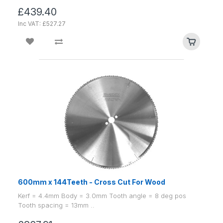
£439.40
Inc VAT: £527.27
600mm x 144Teeth - Cross Cut For Wood
Kerf = 4.4mm Body = 3.0mm Tooth angle = 8 deg pos
Tooth spacing = 13mm ..