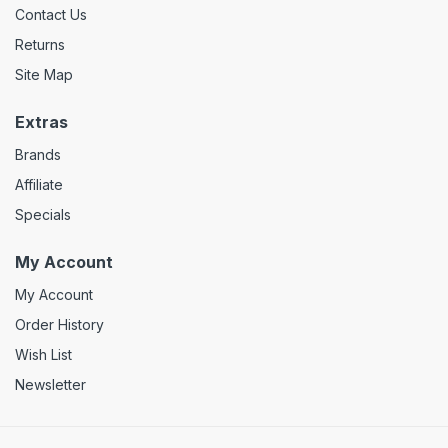
Contact Us
Returns
Site Map
Extras
Brands
Affiliate
Specials
My Account
My Account
Order History
Wish List
Newsletter