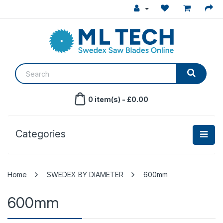
0 item(s) - £0.00
Categories
SWEDEX BY DIAMETER
600mm
600mm