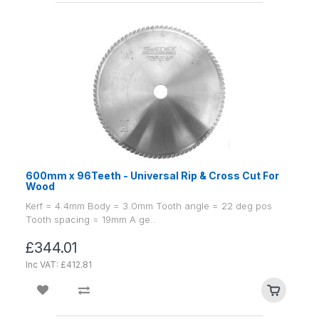
600mm x 96Teeth - Universal Rip & Cross Cut For
Wood
Kerf = 4.4mm Body = 3.0mm Tooth angle = 22 deg pos
Tooth spacing = 19mm A ge..
£344.01
Inc VAT: £412.81