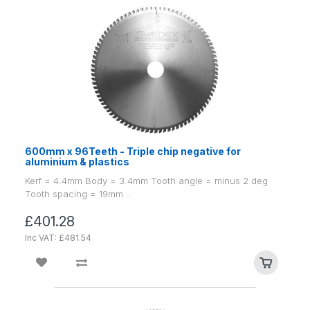
600mm x 96Teeth - Triple chip negative for
aluminium & plastics
Kerf = 4.4mm Body = 3.4mm Tooth angle = minus 2 deg
Tooth spacing = 19mm ..
£401.28
Inc VAT: £481.54