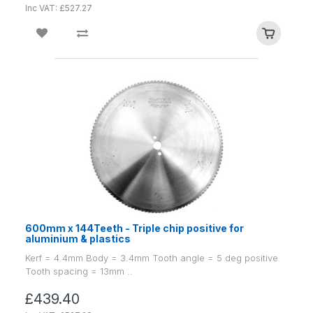
Inc VAT: £527.27
600mm x 144Teeth - Triple chip positive for
aluminium & plastics
Kerf = 4.4mm Body = 3.4mm Tooth angle = 5 deg positive
Tooth spacing = 13mm ..
£439.40