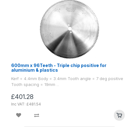
600mm x 96Teeth - Triple chip positive for
aluminium & plastics
Kerf = 4.4mm Body = 3.4mm Tooth angle = 7 deg positive
Tooth spacing = 19mm ..
£401.28
Inc VAT: £481.54