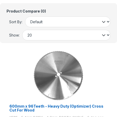
Product Compare (0)
Sort By:
Show:
600mm x 96Teeth - Heavy Duty (Optimizer) Cross
Cut For Wood