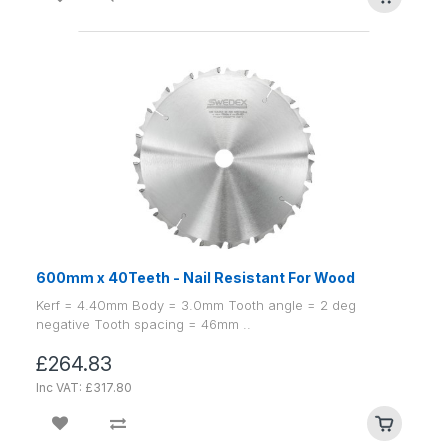
600mm x 40Teeth - Nail Resistant For Wood
Kerf = 4.40mm Body = 3.0mm Tooth angle = 2 deg
negative Tooth spacing = 46mm ..
£264.83
Inc VAT: £317.80